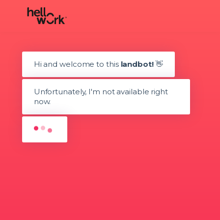
Hi and welcome to this
landbot!
👋
Unfortunately, I'm not available right
now.