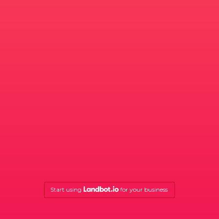
Start using
for your business