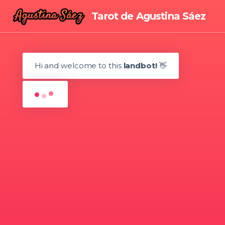
Tarot de Agustina Sáez
☎
Hi and welcome to this
landbot!
👋