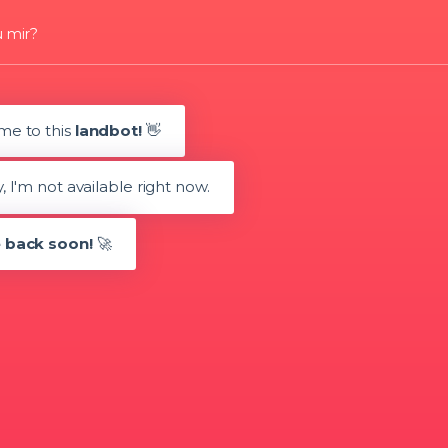
u mir?
me to this
landbot!
👋
 I'm not available right now.
 back soon!
🚀