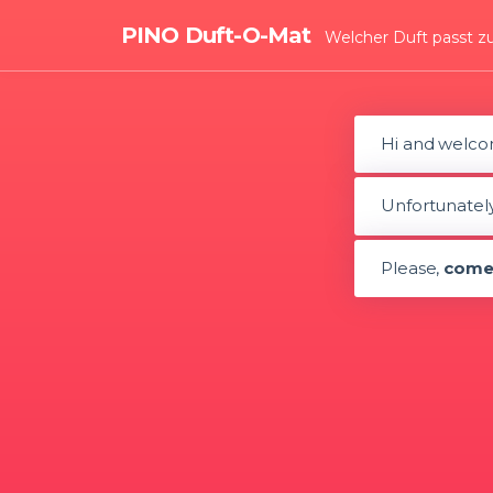
PINO Duft-O-Mat
Welcher Duft passt z
Hi and welco
Unfortunately,
Please,
come